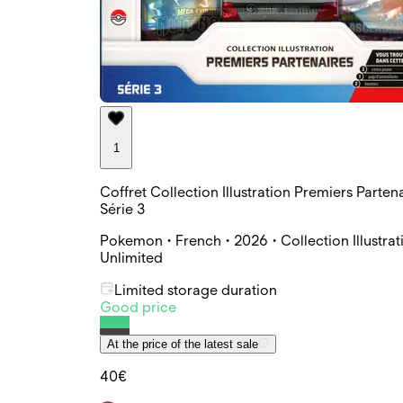
1
Coffret Collection Illustration Premiers Parten
Série 3
Pokemon • French • 2026 • Collection Illustrat
Unlimited
Limited storage duration
Good price
At the price of the latest sale
40€