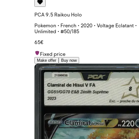
PCA 9.5 Raikou Holo
Pokemon • French • 2020 • Voltage Eclatant •
Unlimited • #50/185
65€
Fixed price
Make offer
Buy now