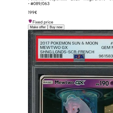
• #089/063
199€
Fixed price
Make offer
Buy now