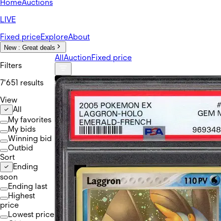
Home
Auctions
LIVE
Fixed price
Explore
About
New :
Great deals
All
Auction
Fixed price
Filters
7'651 results
View
All
My favorites
My bids
Winning bid
Outbid
Sort
Ending
soon
Ending last
Highest
price
Lowest price