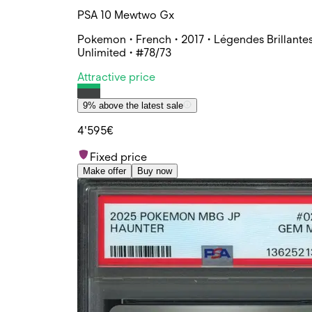
PSA 10 Mewtwo Gx
Pokemon • French • 2017 • Légendes Brillantes
Unlimited • #78/73
Attractive price
9% above the latest sale
4'595€
Fixed price
Make offer
Buy now