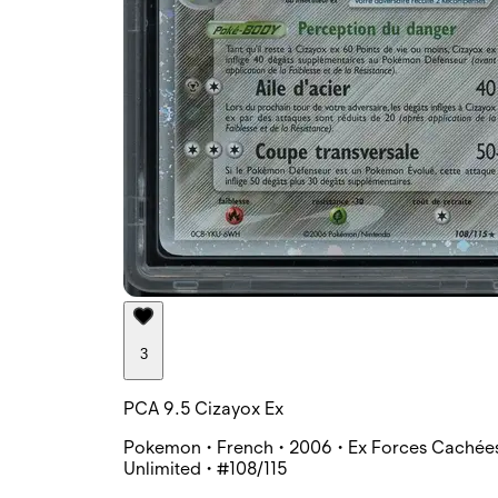
3
PCA 9.5 Cizayox Ex
Pokemon • French • 2006 • Ex Forces Cachées
Unlimited • #108/115