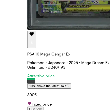
1
PSA 10 Mega Gengar Ex
Pokemon • Japanese • 2025 • Mega Dream Ex 
Unlimited • #240/193
Attractive price
10% above the latest sale
800€
Fixed price
Buy now