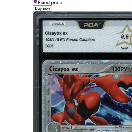
Fixed price
Buy now