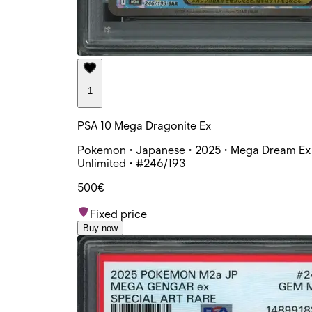
1
PSA 10 Mega Dragonite Ex
Pokemon • Japanese • 2025 • Mega Dream Ex 
Unlimited • #246/193
500€
Fixed price
Buy now