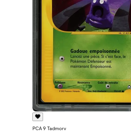
PCA 9 Tadmorv