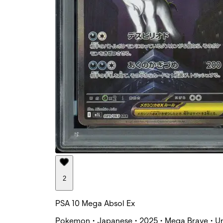
2
PSA 10 Mega Absol Ex
Pokemon • Japanese • 2025 • Mega Brave • Un