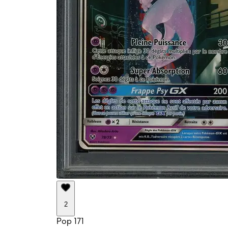
2
Pop 171