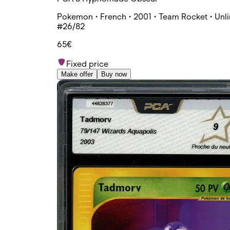
Pokemon • French • 2001 • Team Rocket • Unli
#26/82
65€
Fixed price
Make offer
Buy now