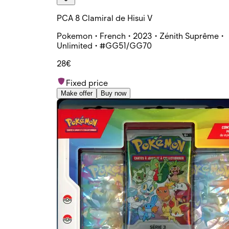
PCA 8 Clamiral de Hisui V
Pokemon • French • 2023 • Zénith Suprême •
Unlimited • #GG51/GG70
28€
Fixed price
Make offer
Buy now