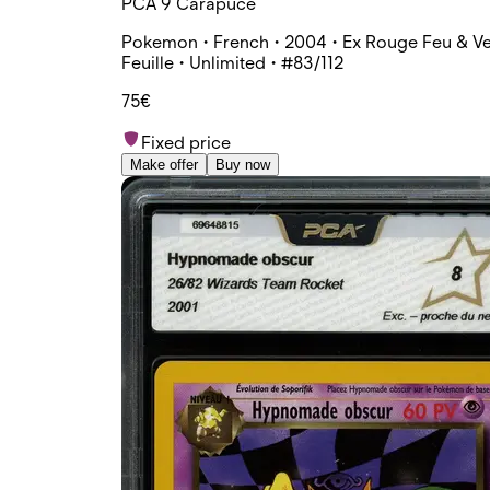
PCA 9 Carapuce
Pokemon • French • 2004 • Ex Rouge Feu & Ve
Feuille • Unlimited • #83/112
75€
Fixed price
Make offer
Buy now