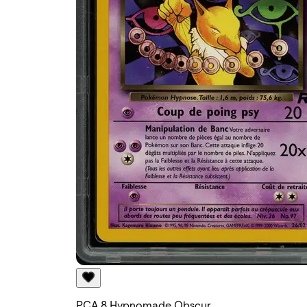
PCA 8 Hypnomade Obscur