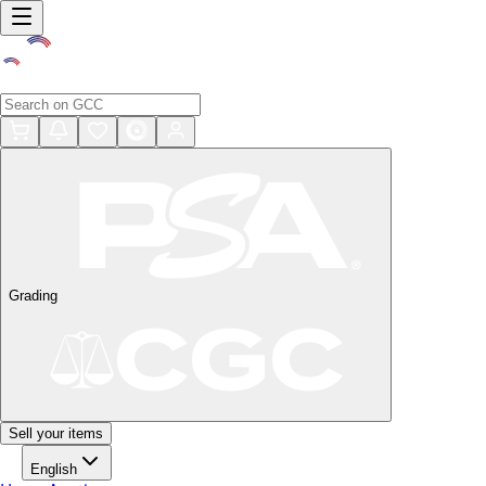
Grading
Sell your items
English