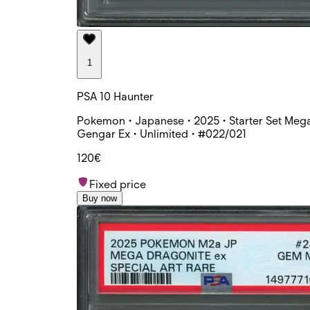
1
PSA 10 Haunter
Pokemon • Japanese • 2025 • Starter Set Meg
Gengar Ex • Unlimited • #022/021
120€
Fixed price
Buy now