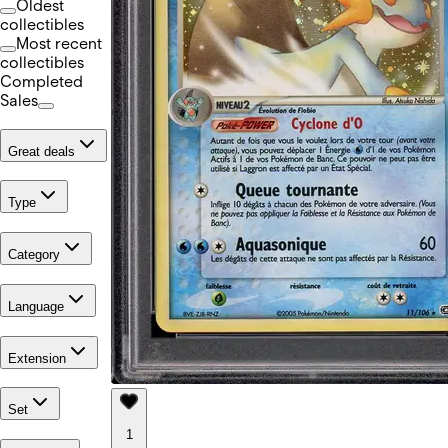
Oldest
collectibles
Most recent
collectibles
Completed
Sales
Great deals
Type
Category
Language
Extension
Set
1