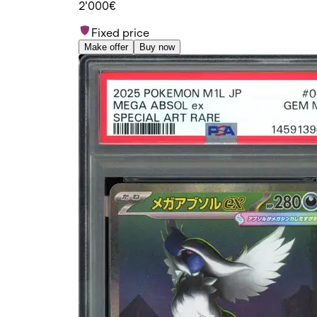
2'000€
Fixed price
Make offer
Buy now