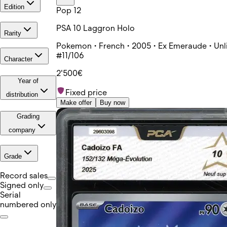
Edition
Pop 12
PSA 10 Laggron Holo
Rarity
Pokemon • French • 2005 • Ex Emeraude • Unl
#11/106
Character
2'500€
Year of
Fixed price
distribution
Make offer
Buy now
Grading
company
Grade
Record sales
Signed only
Serial
numbered only