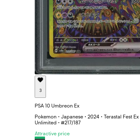
3
PSA 10 Umbreon Ex
Pokemon • Japanese • 2024 • Terastal Fest Ex 
Unlimited • #217/187
Attractive price