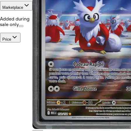
Marketplace
Added during
sale only
Price