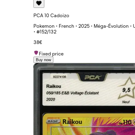
PCA 10 Cadoizo
Pokemon • French • 2025 • Méga-Évolution • 
• #152/132
38€
Fixed price
Buy now