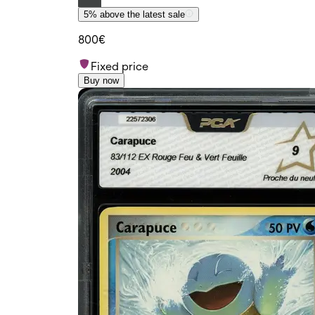
5% above the latest sale
800€
Fixed price
Buy now