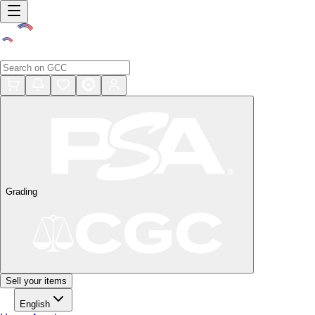
Grading
Sell your items
English