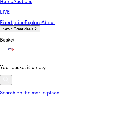
Home
Auctions
LIVE
Fixed price
Explore
About
New :
Great deals
Basket
Your basket is empty
Search on the marketplace