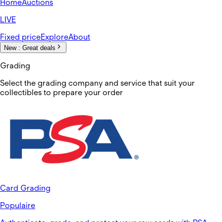
Home
Auctions
LIVE
Fixed price
Explore
About
New :
Great deals
Grading
Select the grading company and service that suit your
collectibles to prepare your order
Card Grading
Populaire