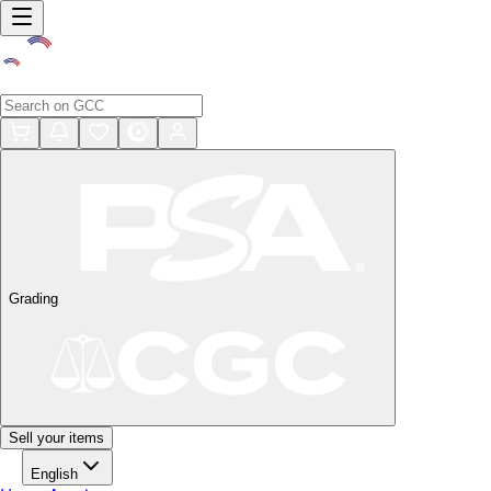
Grading
Sell your items
English