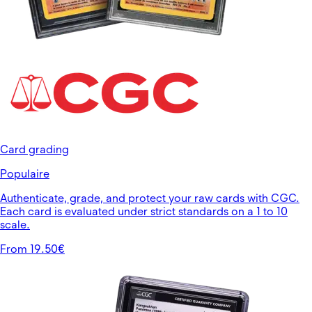
Card grading
Populaire
Authenticate, grade, and protect your raw cards with CGC.
Each card is evaluated under strict standards on a 1 to 10
scale.
From 19.50€