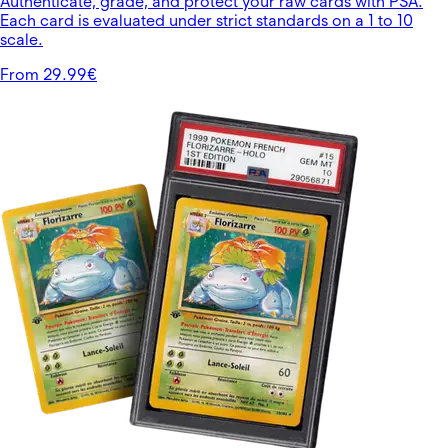
Authenticate, grade, and protect your raw cards with PSA.
Each card is evaluated under strict standards on a 1 to 10
scale.
From 29.99€