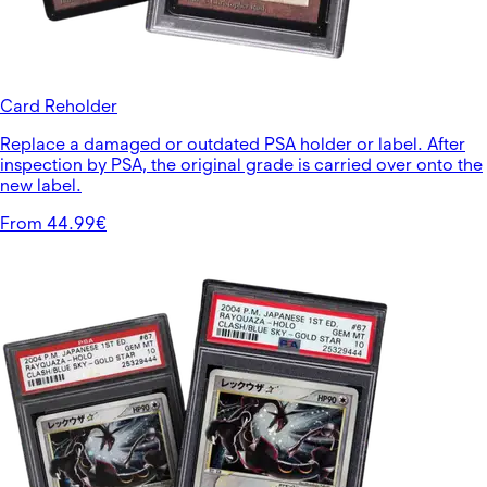
Card Reholder
Replace a damaged or outdated PSA holder or label. After
inspection by PSA, the original grade is carried over onto the
new label.
From 44.99€