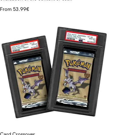
From 53.99€
Card Crossover