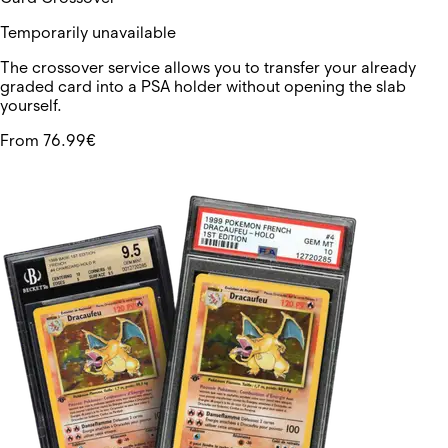
Temporarily unavailable
The crossover service allows you to transfer your already
graded card into a PSA holder without opening the slab
yourself.
From 76.99€