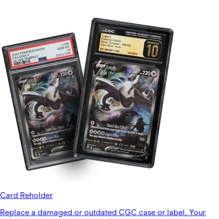
Card Reholder
Replace a damaged or outdated CGC case or label. Your