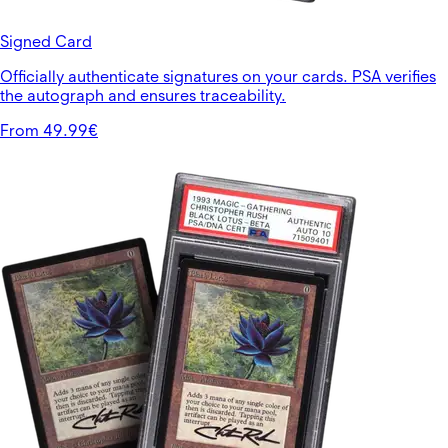
Signed Card
Officially authenticate signatures on your cards. PSA verifies
the autograph and ensures traceability.
From 49.99€