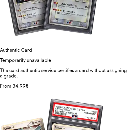
Authentic Card
Temporarily unavailable
The card authentic service certifies a card without assigning
a grade.
From 34.99€