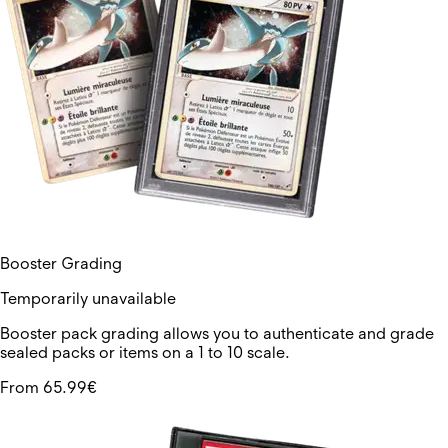
Booster Grading
Temporarily unavailable
Booster pack grading allows you to authenticate and grade
sealed packs or items on a 1 to 10 scale.
From 65.99€