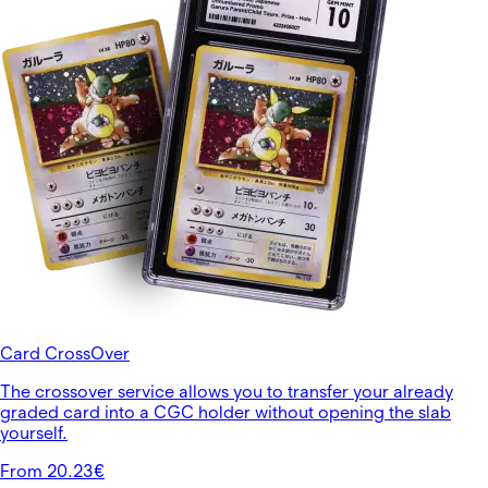
Card CrossOver
The crossover service allows you to transfer your already
graded card into a CGC holder without opening the slab
yourself.
From 20.23€