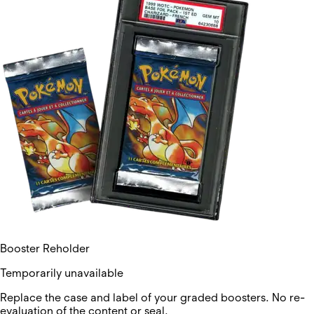
Booster Reholder
Temporarily unavailable
Replace the case and label of your graded boosters. No re-
evaluation of the content or seal.