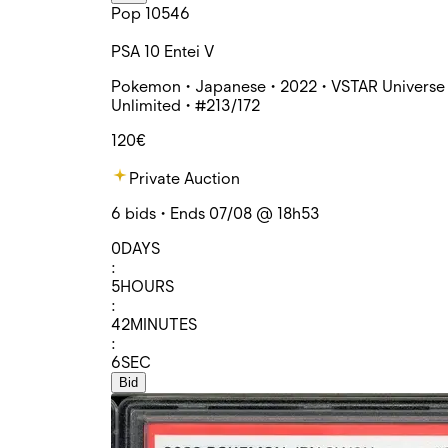
Pop 10546
PSA 10 Entei V
Pokemon • Japanese • 2022 • VSTAR Universe 
Unlimited • #213/172
120€
Private Auction
6 bids • Ends 07/08 @ 18h53
0
DAYS
:
5
HOURS
:
42
MINUTES
:
6
SEC
Bid