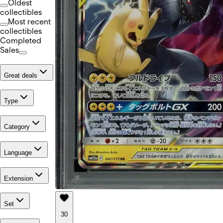
Oldest
collectibles
Most recent
collectibles
Completed
Sales
Great deals
Type
Category
Language
Extension
Set
30