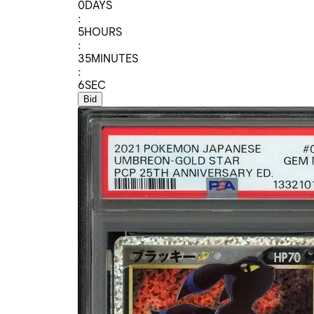
0
DAYS
:
5
HOURS
:
35
MINUTES
:
6
SEC
Bid