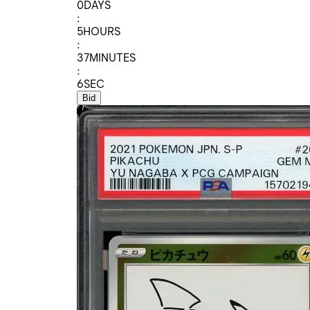
0
DAYS
:
5
HOURS
:
37
MINUTES
:
6
SEC
Bid