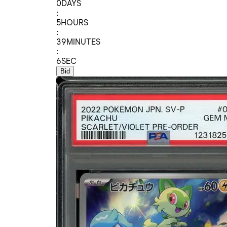
0
DAYS
:
5
HOURS
:
39
MINUTES
:
6
SEC
Bid