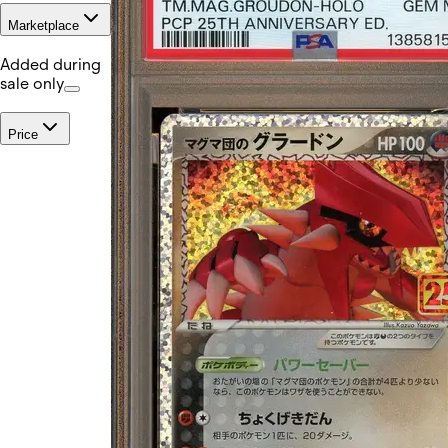
Marketplace
Added during
sale only
Price