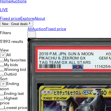
Home
Auctions
LIVE
Fixed price
Explore
About
New :
Great deals
All
Auction
Fixed price
Filters
5'893 results
View
All
My favorites
My bids
Winning bid
Outbid
Sort
Ending
soon
Ending last
Highest
price
Lowest price