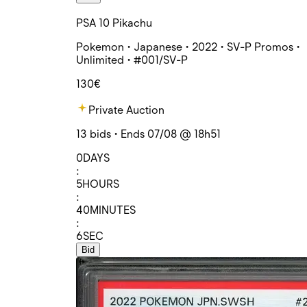
PSA 10 Pikachu
Pokemon • Japanese • 2022 • SV-P Promos •
Unlimited • #001/SV-P
130€
Private Auction
13 bids • Ends 07/08 @ 18h51
0
DAYS
:
5
HOURS
:
40
MINUTES
:
6
SEC
Bid