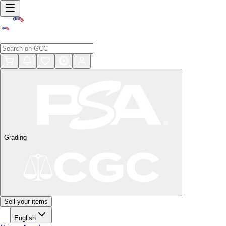
Grading
Sell your items
English