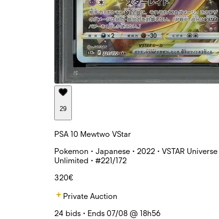
29
PSA 10 Mewtwo VStar
Pokemon • Japanese • 2022 • VSTAR Universe 
Unlimited • #221/172
320€
Private Auction
24 bids • Ends 07/08 @ 18h56