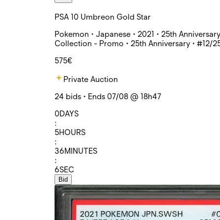
PSA 10 Umbreon Gold Star
Pokemon • Japanese • 2021 • 25th Anniversar
Collection - Promo • 25th Anniversary • #12/2
575€
Private Auction
24 bids • Ends 07/08 @ 18h47
0
DAYS
:
5
HOURS
:
36
MINUTES
:
6
SEC
Bid