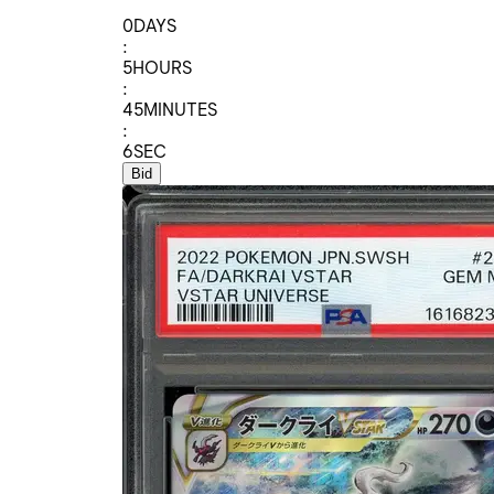
0
DAYS
:
5
HOURS
:
45
MINUTES
:
6
SEC
Bid