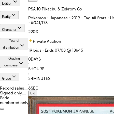
Edition
PSA 10 Pikachu & Zekrom Gx
Rarity
Pokemon • Japanese • 2019 • Tag All Stars • U
• #041/173
Character
220€
Year of
Private Auction
distribution
19 bids • Ends 07/08 @ 18h45
Grading
0
DAYS
:
company
5
HOURS
:
34
MINUTES
Grade
:
6
SEC
Record sales
Signed only
Bid
Serial
numbered only