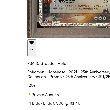
10
PSA 10 Groudon Holo
Pokemon • Japanese • 2021 • 25th Anniversar
Collection - Promo • 25th Anniversary • #11/25
120€
Private Auction
14 bids • Ends 07/08 @ 18h46