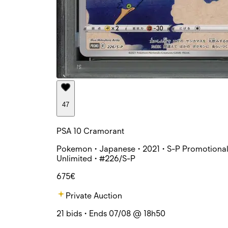
47
PSA 10 Cramorant
Pokemon • Japanese • 2021 • S-P Promotional
Unlimited • #226/S-P
675€
Private Auction
21 bids • Ends 07/08 @ 18h50