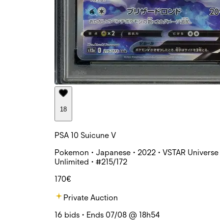
18
PSA 10 Suicune V
Pokemon • Japanese • 2022 • VSTAR Universe 
Unlimited • #215/172
170€
Private Auction
16 bids • Ends 07/08 @ 18h54