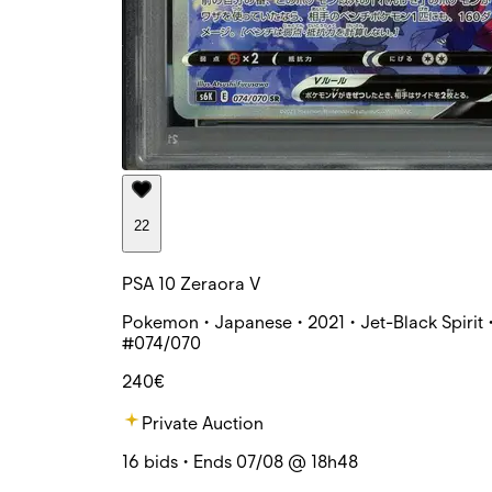
22
PSA 10 Zeraora V
Pokemon • Japanese • 2021 • Jet-Black Spirit 
#074/070
240€
Private Auction
16 bids • Ends 07/08 @ 18h48