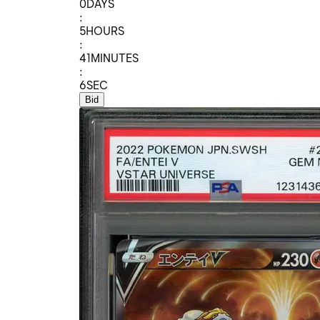
0
DAYS
:
5
HOURS
:
41
MINUTES
:
6
SEC
Bid