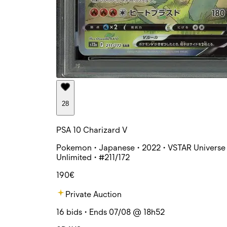
28
PSA 10 Charizard V
Pokemon • Japanese • 2022 • VSTAR Universe 
Unlimited • #211/172
190€
Private Auction
16 bids • Ends 07/08 @ 18h52