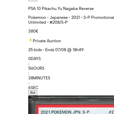
PSA 10 Pikachu Yu Nagaba Reverse
Pokemon • Japanese • 2021 • S-P Promotional
Unlimited • #208/S-P
380€
Private Auction
25 bids • Ends 07/08 @ 18h49
0
DAYS
:
5
HOURS
:
38
MINUTES
:
6
SEC
Bid