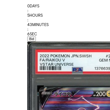
0
DAYS
:
5
HOURS
:
43
MINUTES
:
6
SEC
Bid