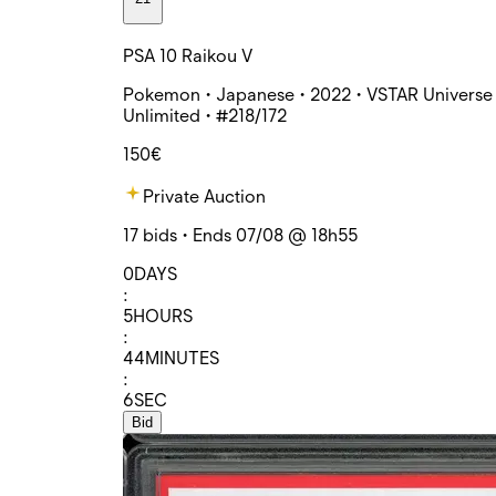
PSA 10 Raikou V
Pokemon • Japanese • 2022 • VSTAR Universe 
Unlimited • #218/172
150€
Private Auction
17 bids • Ends 07/08 @ 18h55
0
DAYS
:
5
HOURS
:
44
MINUTES
:
6
SEC
Bid