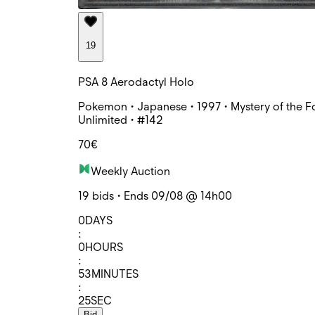
19
PSA 8 Aerodactyl Holo
Pokemon • Japanese • 1997 • Mystery of the Fo
Unlimited • #142
70€
Weekly Auction
19 bids • Ends 09/08 @ 14h00
0
DAYS
:
0
HOURS
:
53
MINUTES
:
25
SEC
Bid