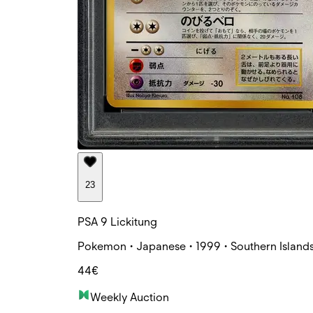
23
PSA 9 Lickitung
Pokemon • Japanese • 1999 • Southern Islands
44€
Weekly Auction