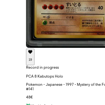
19
Record in progress
PCA 8 Kabutops Holo
Pokemon • Japanese • 1997 • Mystery of the Fo
#141
48€