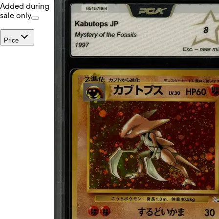
Added during
sale only
Price