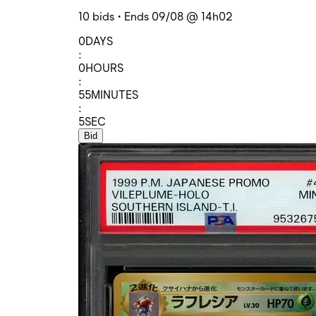
10 bids • Ends 09/08 @ 14h02
0
DAYS
:
0
HOURS
:
55
MINUTES
:
5
SEC
Bid