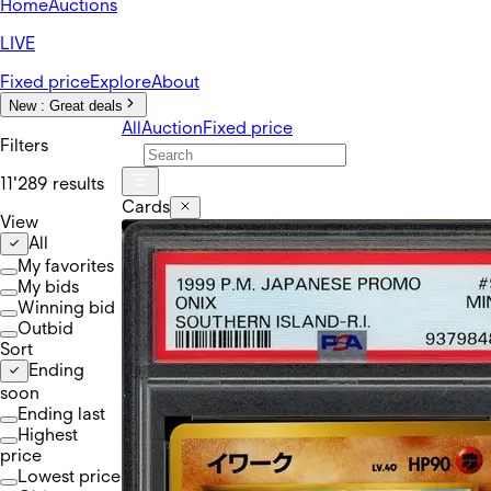
Home
Auctions
LIVE
Fixed price
Explore
About
New :
Great deals
All
Auction
Fixed price
Filters
11'289 results
Cards
View
All
My favorites
My bids
Winning bid
Outbid
Sort
Ending
soon
Ending last
Highest
price
Lowest price