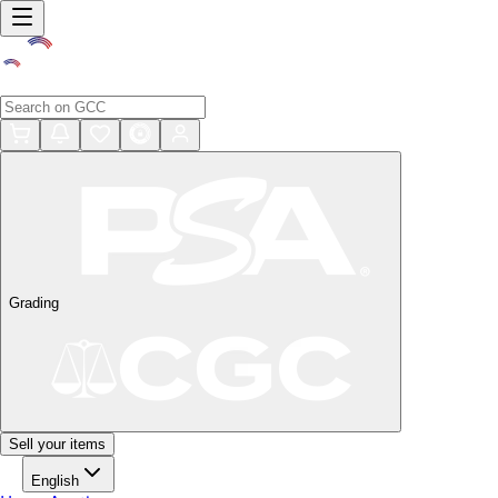
Grading
Sell your items
English