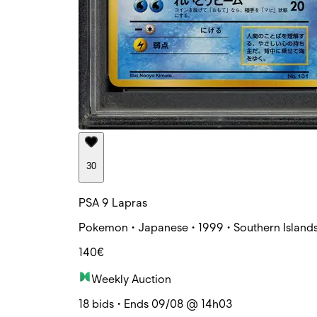
30
PSA 9 Lapras
Pokemon • Japanese • 1999 • Southern Islands
140€
Weekly Auction
18 bids • Ends 09/08 @ 14h03