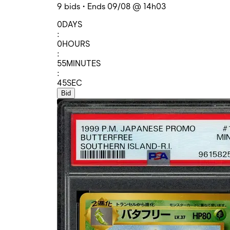
9 bids • Ends 09/08 @ 14h03
0
DAYS
:
0
HOURS
:
55
MINUTES
:
45
SEC
Bid