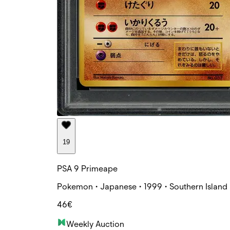
19
PSA 9 Primeape
Pokemon • Japanese • 1999 • Southern Island 
46€
Weekly Auction