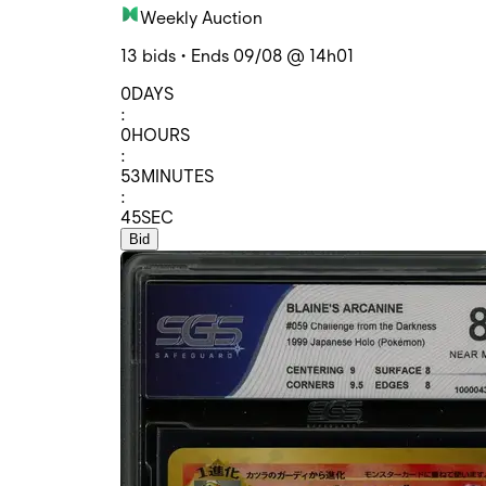
Weekly Auction
13 bids • Ends 09/08 @ 14h01
0
DAYS
:
0
HOURS
:
53
MINUTES
:
45
SEC
Bid