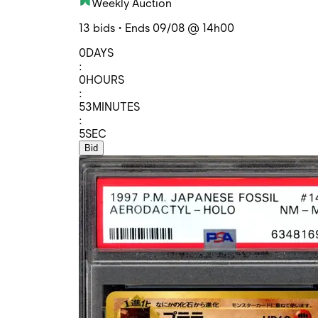
Weekly Auction
13 bids • Ends 09/08 @ 14h00
0
DAYS
:
0
HOURS
:
53
MINUTES
:
5
SEC
Bid