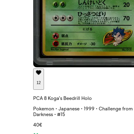
12
PCA 8 Koga's Beedrill Holo
Pokemon • Japanese • 1999 • Challenge from 
Darkness • #15
40€