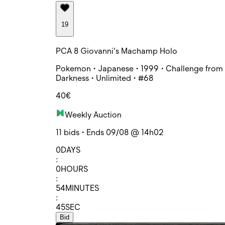
19
PCA 8 Giovanni's Machamp Holo
Pokemon • Japanese • 1999 • Challenge from 
Darkness • Unlimited • #68
40€
Weekly Auction
11 bids • Ends 09/08 @ 14h02
0
DAYS
:
0
HOURS
:
54
MINUTES
:
45
SEC
Bid