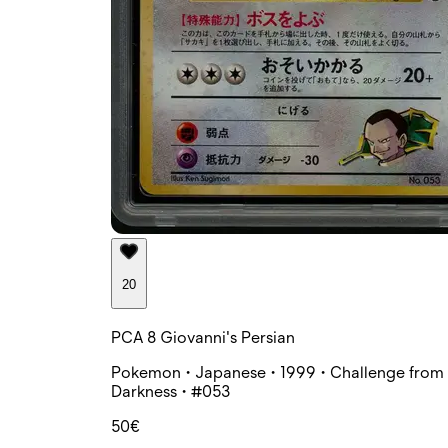
20
PCA 8 Giovanni's Persian
Pokemon • Japanese • 1999 • Challenge from 
Darkness • #053
50€