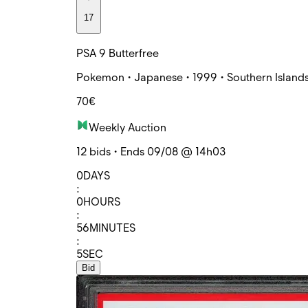
17
PSA 9 Butterfree
Pokemon • Japanese • 1999 • Southern Islands
70€
Weekly Auction
12 bids • Ends 09/08 @ 14h03
0
DAYS
:
0
HOURS
:
56
MINUTES
:
5
SEC
Bid