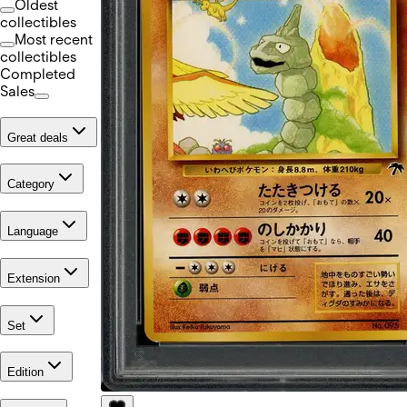
Oldest
collectibles
Most recent
collectibles
Completed
Sales
Great deals
Category
Language
Extension
Set
Edition