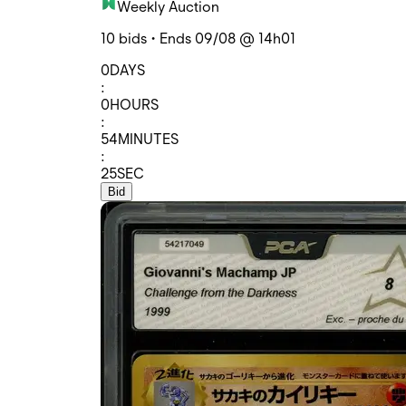
Weekly Auction
10 bids • Ends 09/08 @ 14h01
0
DAYS
:
0
HOURS
:
54
MINUTES
:
25
SEC
Bid