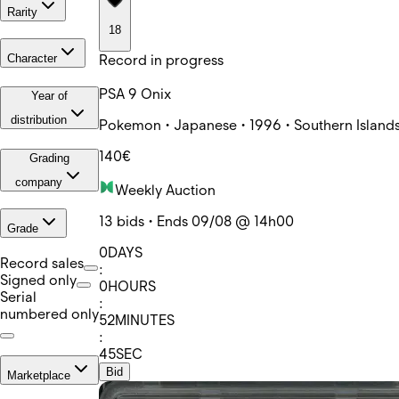
Rarity
18
Record in progress
Character
PSA 9 Onix
Year of
distribution
Pokemon • Japanese • 1996 • Southern Islands
140€
Grading
company
Weekly Auction
13 bids • Ends 09/08 @ 14h00
Grade
0
DAYS
Record sales
:
Signed only
0
HOURS
Serial
:
numbered only
52
MINUTES
:
45
SEC
Bid
Marketplace