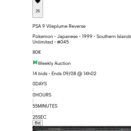
26
PSA 9 Vileplume Reverse
Pokemon • Japanese • 1999 • Southern Islands
Unlimited • #045
80€
Weekly Auction
14 bids • Ends 09/08 @ 14h02
0
DAYS
:
0
HOURS
:
55
MINUTES
:
25
SEC
Bid