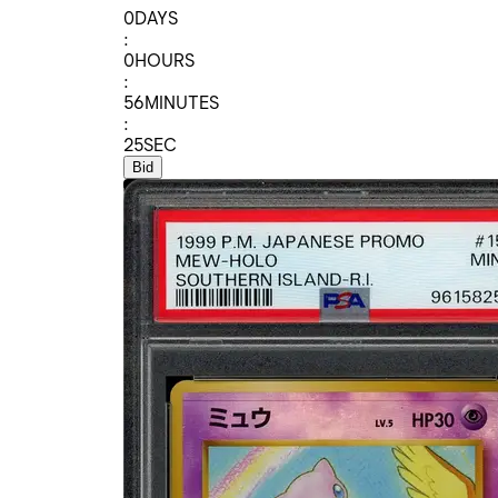
0
DAYS
:
0
HOURS
:
56
MINUTES
:
25
SEC
Bid