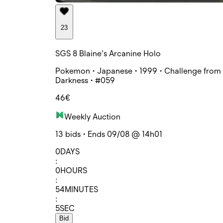
23
SGS 8 Blaine's Arcanine Holo
Pokemon • Japanese • 1999 • Challenge from 
Darkness • #059
46€
Weekly Auction
13 bids • Ends 09/08 @ 14h01
0
DAYS
:
0
HOURS
:
54
MINUTES
:
5
SEC
Bid