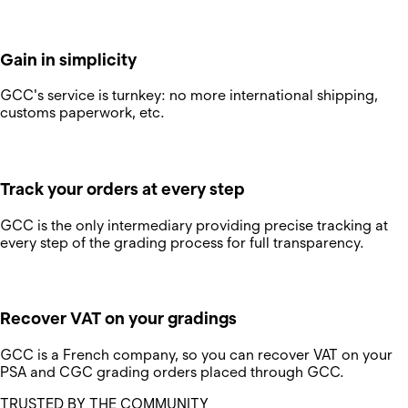
Gain in simplicity
GCC's service is turnkey: no more international shipping,
customs paperwork, etc.
Track your orders at every step
GCC is the only intermediary providing precise tracking at
every step of the grading process for full transparency.
Recover VAT on your gradings
GCC is a French company, so you can recover VAT on your
PSA and CGC grading orders placed through GCC.
TRUSTED BY THE COMMUNITY