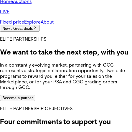
Home
Auctions
LIVE
Fixed price
Explore
About
New :
Great deals
ELITE PARTNERSHIPS
We want to take the next step, with you
In a constantly evolving market, partnering with GCC
represents a strategic collaboration opportunity. Two elite
programs to reward you, either for your sales on the
Marketplace, or for your PSA and CGC grading orders
through GCC.
Become a partner
ELITE PARTNERSHIP OBJECTIVES
Four commitments to support you