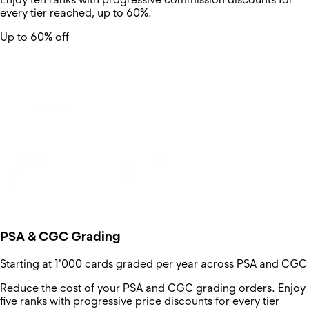
every tier reached, up to 60%.
Up to 60% off
PSA & CGC Grading
Starting at 1'000 cards graded per year across PSA and CGC
Reduce the cost of your PSA and CGC grading orders. Enjoy
five ranks with progressive price discounts for every tier