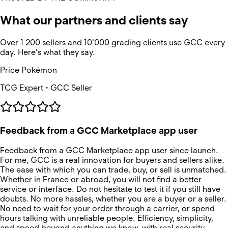
What our partners and clients say
Over 1 200 sellers and 10'000 grading clients use GCC every
day. Here's what they say.
Price Pokémon
TCG Expert • GCC Seller
Feedback from a GCC Marketplace app user
Feedback from a GCC Marketplace app user since launch.
For me, GCC is a real innovation for buyers and sellers alike.
The ease with which you can trade, buy, or sell is unmatched.
Whether in France or abroad, you will not find a better
service or interface. Do not hesitate to test it if you still have
doubts. No more hassles, whether you are a buyer or a seller.
No need to wait for your order through a carrier, or spend
hours talking with unreliable people. Efficiency, simplicity,
and speed beyond anything we know, with real security