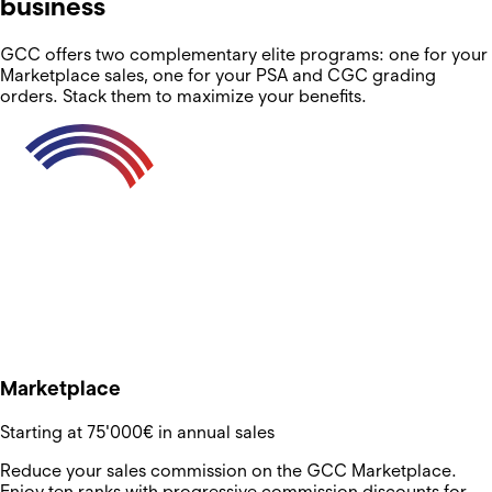
business
GCC offers two complementary elite programs: one for your
Marketplace sales, one for your PSA and CGC grading
orders. Stack them to maximize your benefits.
Marketplace
Starting at 75'000€ in annual sales
Reduce your sales commission on the GCC Marketplace.
Enjoy ten ranks with progressive commission discounts for