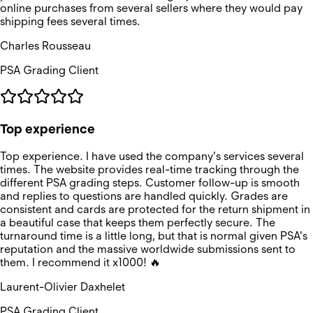
online purchases from several sellers where they would pay
shipping fees several times.
Charles Rousseau
PSA Grading Client
Top experience
Top experience. I have used the company's services several
times. The website provides real-time tracking through the
different PSA grading steps. Customer follow-up is smooth
and replies to questions are handled quickly. Grades are
consistent and cards are protected for the return shipment in
a beautiful case that keeps them perfectly secure. The
turnaround time is a little long, but that is normal given PSA's
reputation and the massive worldwide submissions sent to
them. I recommend it x1000! 🔥
Laurent-Olivier Daxhelet
PSA Grading Client