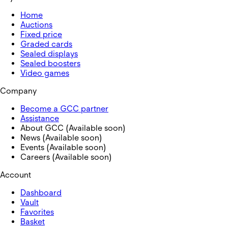
Home
Auctions
Fixed price
Graded cards
Sealed displays
Sealed boosters
Video games
Company
Become a GCC partner
Assistance
About GCC (Available soon)
News (Available soon)
Events (Available soon)
Careers (Available soon)
Account
Dashboard
Vault
Favorites
Basket