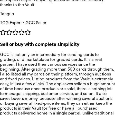
thanks to the Vault.
Tanguo
TCG Expert • GCC Seller
Sell or buy with complete simplicity
GCC is not only an intermediary for sending cards to
grading, or a marketplace for graded cards. It is a real
partner. I have used their various services since the
beginning. After grading more than 500 cards through them,
I also listed all my cards on their platform, through auctions
and fixed prices. Listing products from the Vault is extremely
easy, in just a few clicks. The app saves sellers a huge amount
of time because once products are sold, there is nothing left
to manage: shipping, customer service, and so on. It also
saves buyers money, because after winning several auctions
or buying several fixed-price items, they can either keep the
products in their Vault for free or have all purchased
products delivered home in a single parcel, unlike traditional