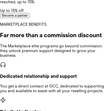
reached, up to 15%.
Up to 15% off
Become a partner
MARKETPLACE BENEFITS
Far more than a commission discount
The Marketplace elite programs go beyond commission:
they unlock premium support designed to grow your
business.
Dedicated relationship and support
You get a direct contact at GCC, dedicated to supporting
you and available to assist with all your reselling projects.