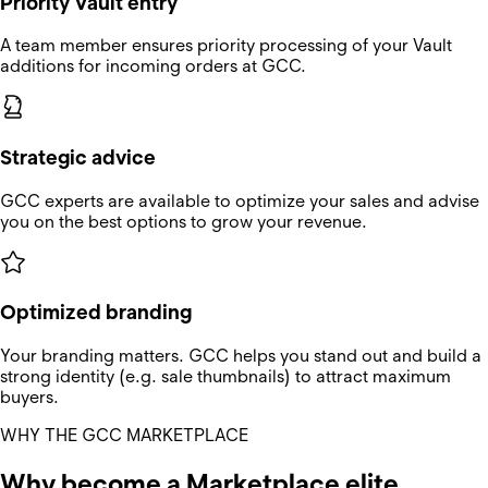
Priority Vault entry
A team member ensures priority processing of your Vault
additions for incoming orders at GCC.
Strategic advice
GCC experts are available to optimize your sales and advise
you on the best options to grow your revenue.
Optimized branding
Your branding matters. GCC helps you stand out and build a
strong identity (e.g. sale thumbnails) to attract maximum
buyers.
WHY THE GCC MARKETPLACE
Why become a Marketplace elite