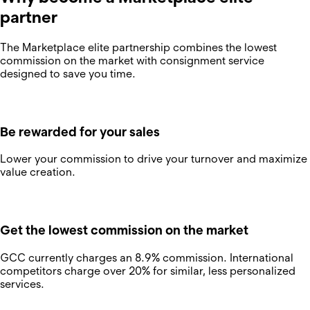
partner
The Marketplace elite partnership combines the lowest
commission on the market with consignment service
designed to save you time.
Be rewarded for your sales
Lower your commission to drive your turnover and maximize
value creation.
Get the lowest commission on the market
GCC currently charges an 8.9% commission. International
competitors charge over 20% for similar, less personalized
services.