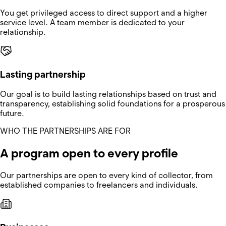
You get privileged access to direct support and a higher
service level. A team member is dedicated to your
relationship.
Lasting partnership
Our goal is to build lasting relationships based on trust and
transparency, establishing solid foundations for a prosperous
future.
WHO THE PARTNERSHIPS ARE FOR
A program open to every profile
Our partnerships are open to every kind of collector, from
established companies to freelancers and individuals.