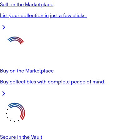
Sell on the Marketplace
List your collection in just a few clicks.
Buy on the Marketplace
Buy collectibles with complete peace of mind.
Secure in the Vault