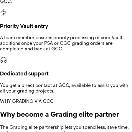
GCC.
Priority Vault entry
A team member ensures priority processing of your Vault
additions once your PSA or CGC grading orders are
completed and back at GCC.
Dedicated support
You get a direct contact at GCC, available to assist you with
all your grading projects.
WHY GRADING VIA GCC
Why become a Grading elite partner
The Grading elite partnership lets you spend less, save time,