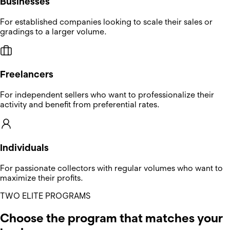
Businesses
For established companies looking to scale their sales or
gradings to a larger volume.
Freelancers
For independent sellers who want to professionalize their
activity and benefit from preferential rates.
Individuals
For passionate collectors with regular volumes who want to
maximize their profits.
TWO ELITE PROGRAMS
Choose the program that matches your