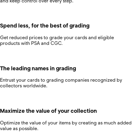
and keep control over every step.
Spend less, for the best of grading
Get reduced prices to grade your cards and eligible
products with PSA and CGC.
The leading names in grading
Entrust your cards to grading companies recognized by
collectors worldwide.
Maximize the value of your collection
Optimize the value of your items by creating as much added
value as possible.