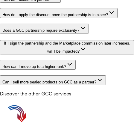
How do I apply the discount once the partnership is in place?
Does a GCC partnership require exclusivity?
If I sign the partnership and the Marketplace commission later increases,
will I be impacted?
How can I move up to a higher rank?
Can I sell more sealed products on GCC as a partner?
Discover the other GCC services