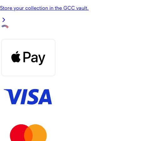
Store your collection in the GCC vault.