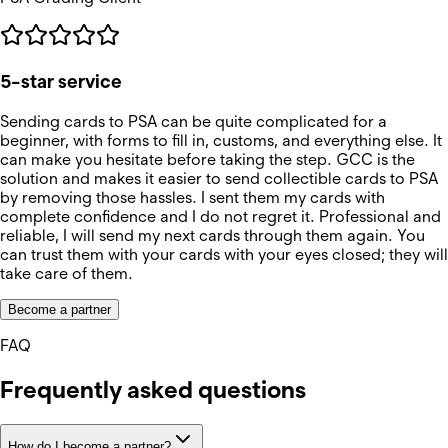
5-star service
Sending cards to PSA can be quite complicated for a
beginner, with forms to fill in, customs, and everything else. It
can make you hesitate before taking the step. GCC is the
solution and makes it easier to send collectible cards to PSA
by removing those hassles. I sent them my cards with
complete confidence and I do not regret it. Professional and
reliable, I will send my next cards through them again. You
can trust them with your cards with your eyes closed; they will
take care of them.
Become a partner
FAQ
Frequently asked questions
How do I become a partner?