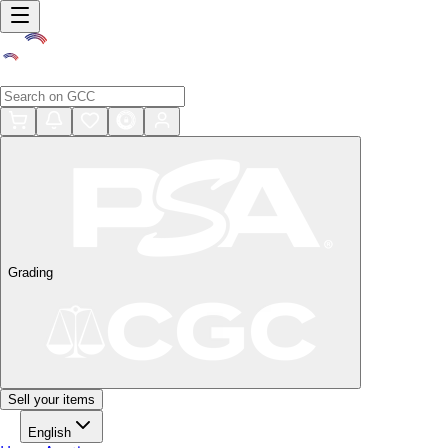
Grading
Sell your items
English