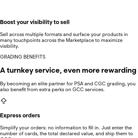
Boost your visibility to sell
Sell across multiple formats and surface your products in
many touchpoints across the Marketplace to maximize
visibility.
GRADING BENEFITS
A turnkey service, even more rewarding
By becoming an elite partner for PSA and CGC grading, you
also benefit from extra perks on GCC services.
Express orders
Simplify your orders: no information to fill in. Just enter the
number of cards, the total declared value, and ship them to