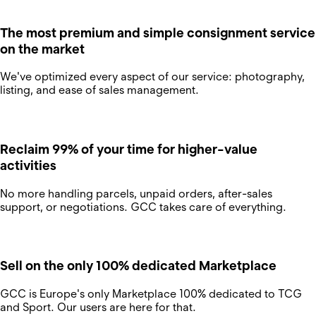
The most premium and simple consignment service
on the market
We've optimized every aspect of our service: photography,
listing, and ease of sales management.
Reclaim 99% of your time for higher-value
activities
No more handling parcels, unpaid orders, after-sales
support, or negotiations. GCC takes care of everything.
Sell on the only 100% dedicated Marketplace
GCC is Europe's only Marketplace 100% dedicated to TCG
and Sport. Our users are here for that.