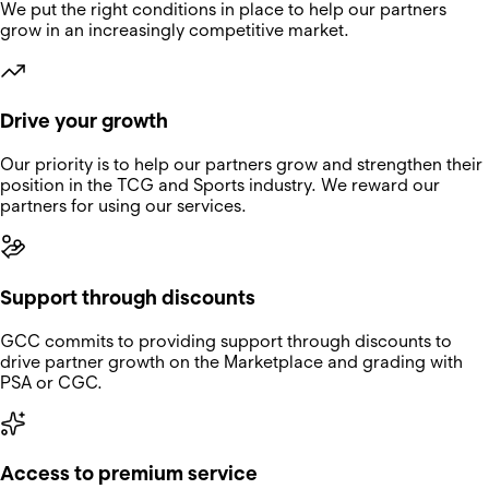
We put the right conditions in place to help our partners
grow in an increasingly competitive market.
Drive your growth
Our priority is to help our partners grow and strengthen their
position in the TCG and Sports industry. We reward our
partners for using our services.
Support through discounts
GCC commits to providing support through discounts to
drive partner growth on the Marketplace and grading with
PSA or CGC.
Access to premium service